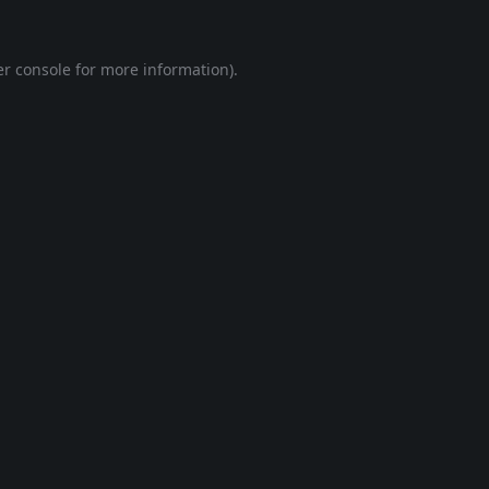
r console
for more information).