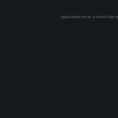
Application error: a
client
-side 