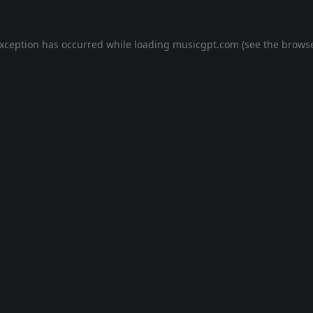
exception has occurred while loading
musicgpt.com
(see the
browse