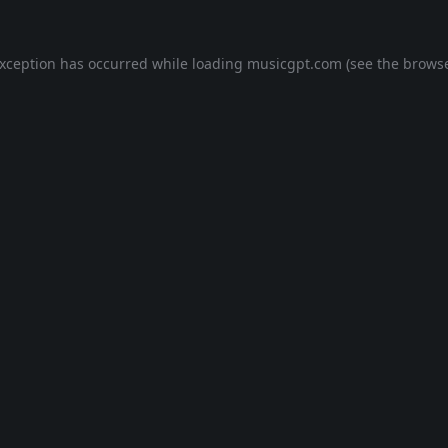
exception has occurred while loading
musicgpt.com
(see the
browse