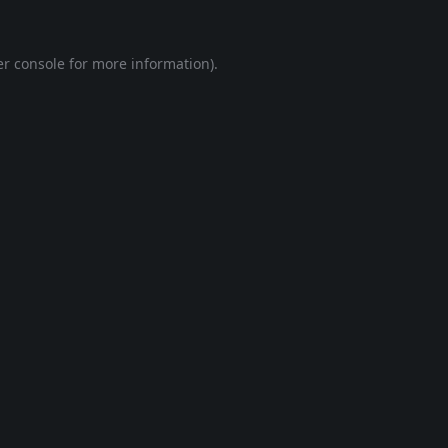
r console
for more information).