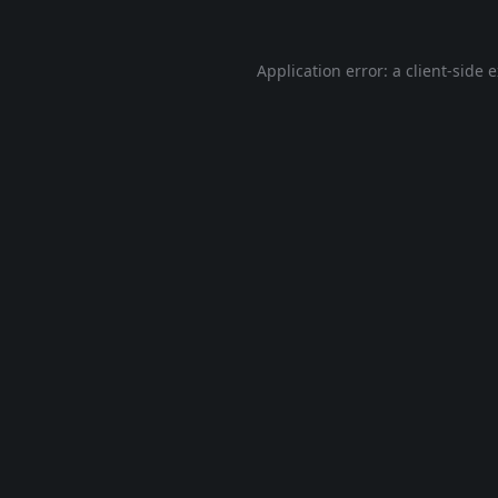
Application error: a
client
-side 