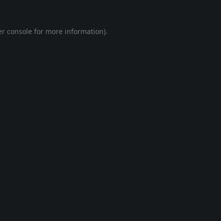
r console
for more information).