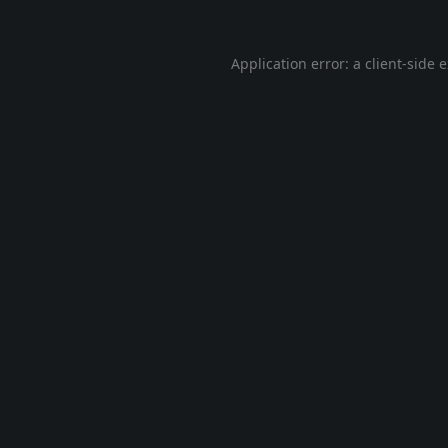
Application error: a
client
-side 