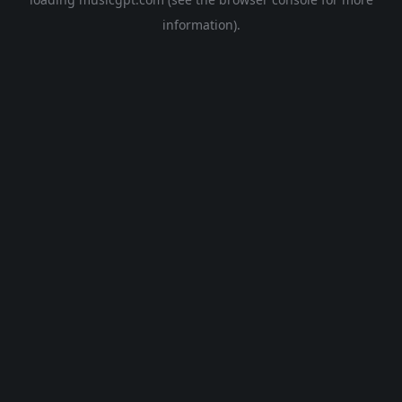
information).