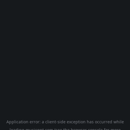
Application error: a
client
-side exception has occurred while
loading
musicgpt.com
(see the
browser console
for more