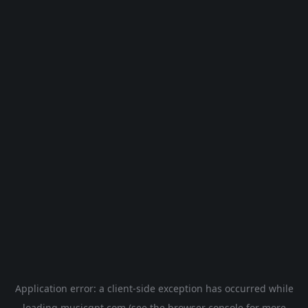
Application error: a
client
-side exception has occurred while
loading
musicgpt.com
(see the
browser console
for more