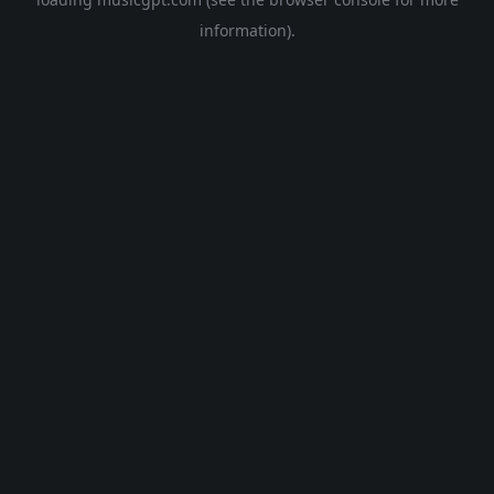
information).