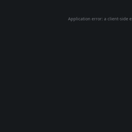
Application error: a
client
-side 