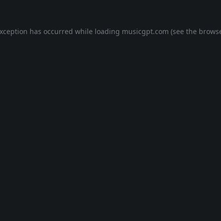
exception has occurred while loading
musicgpt.com
(see the
browse