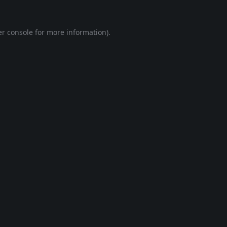
r console
for more information).