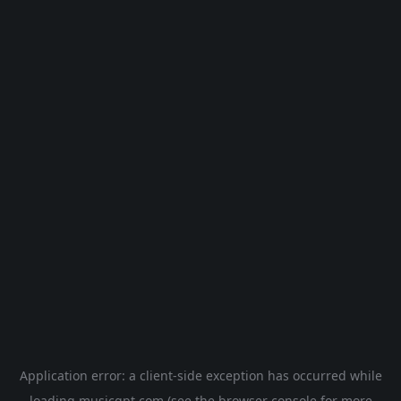
Application error: a
client
-side exception has occurred while
loading
musicgpt.com
(see the
browser console
for more