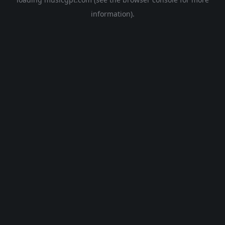
information).