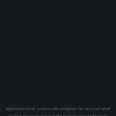
Application error: a
client
-side exception has occurred while
loading
musicgpt.com
(see the
browser console
for more