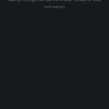
information).