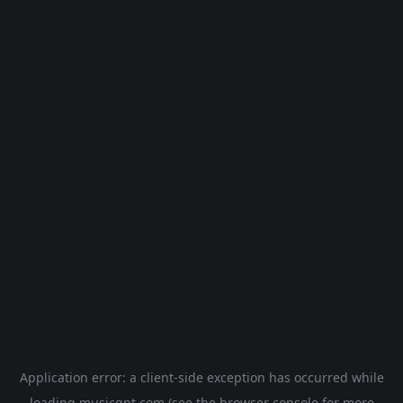
Application error: a
client
-side exception has occurred while
loading
musicgpt.com
(see the
browser console
for more