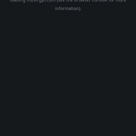
information).