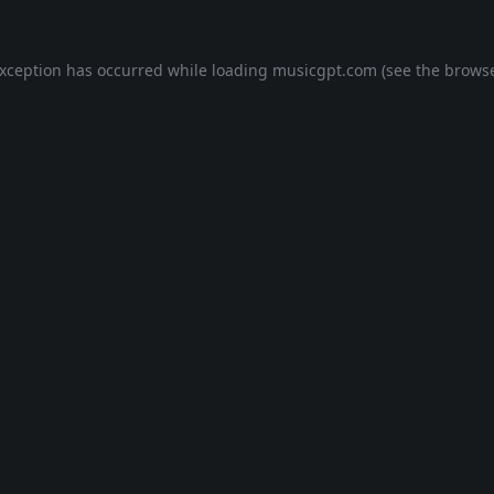
exception has occurred while loading
musicgpt.com
(see the
browse