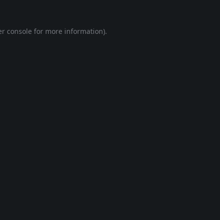
r console
for more information).