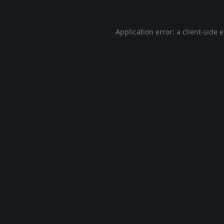
Application error: a
client
-side 