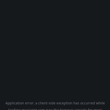
Application error: a
client
-side exception has occurred while
loading
musicgpt.com
(see the
browser console
for more