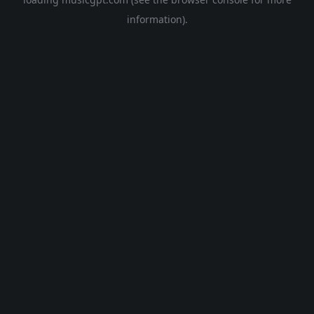
information).