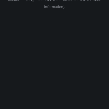
information).