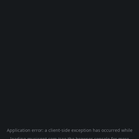
Application error: a
client
-side exception has occurred while
loading
musicgpt.com
(see the
browser console
for more