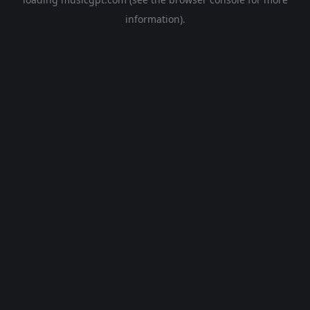
information).