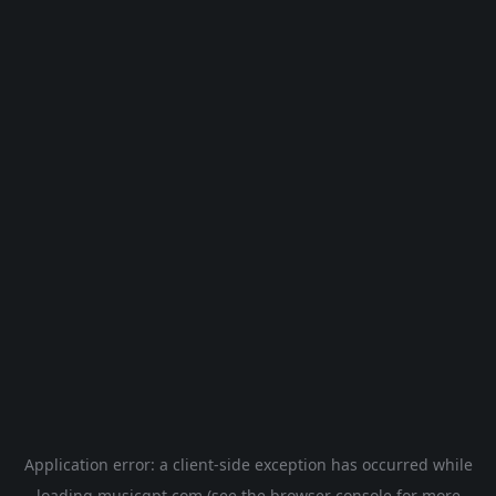
Application error: a
client
-side exception has occurred while
loading
musicgpt.com
(see the
browser console
for more