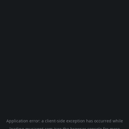
Application error: a
client
-side exception has occurred while
loading
musicgpt.com
(see the
browser console
for more