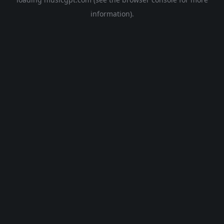
information).