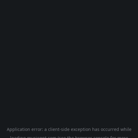
Application error: a
client
-side exception has occurred while
loading
musicgpt.com
(see the
browser console
for more