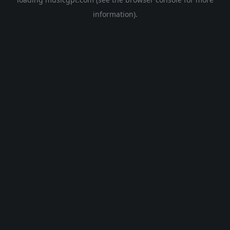
information).