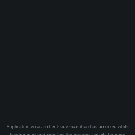
Application error: a
client
-side exception has occurred while
loading
musicgpt.com
(see the
browser console
for more