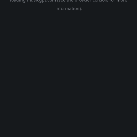
information).