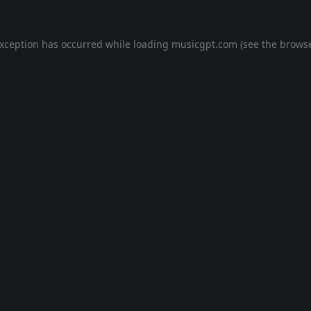
exception has occurred while loading
musicgpt.com
(see the
browse