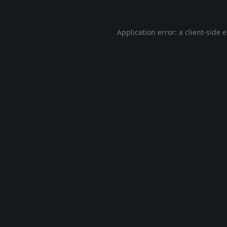
Application error: a
client
-side 