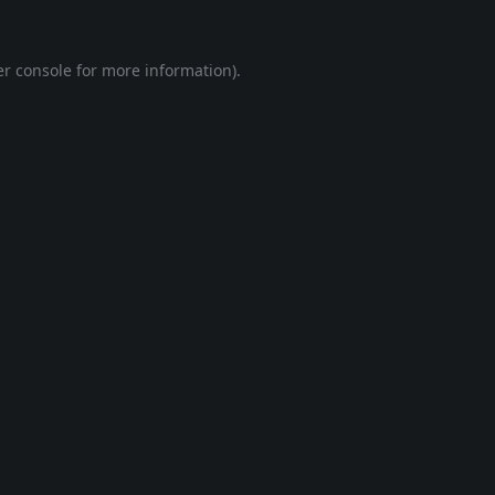
r console
for more information).