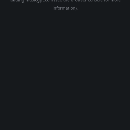
information).