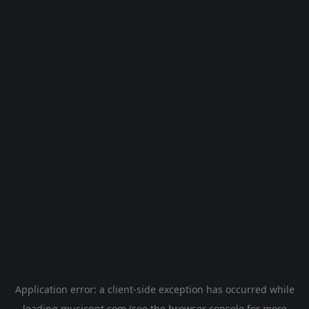
Application error: a
client
-side exception has occurred while
loading
musicgpt.com
(see the
browser console
for more