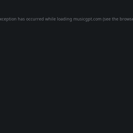
exception has occurred while loading
musicgpt.com
(see the
browse