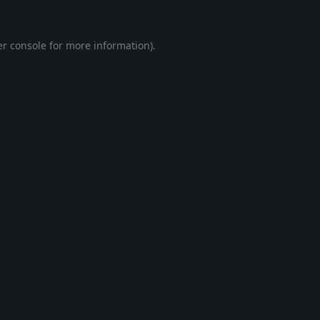
r console
for more information).