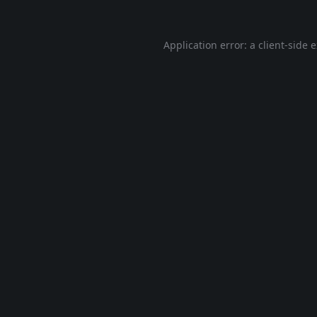
Application error: a
client
-side 