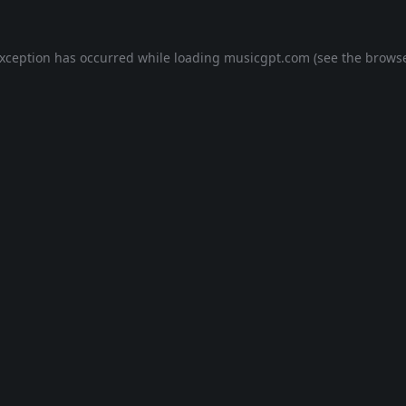
exception has occurred while loading
musicgpt.com
(see the
browse