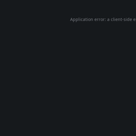
Application error: a
client
-side 