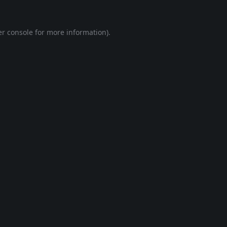
r console
for more information).