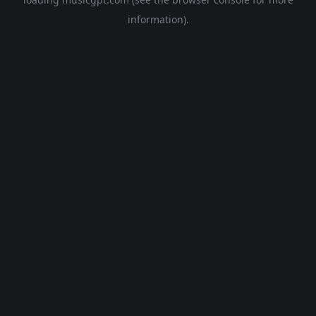
information).