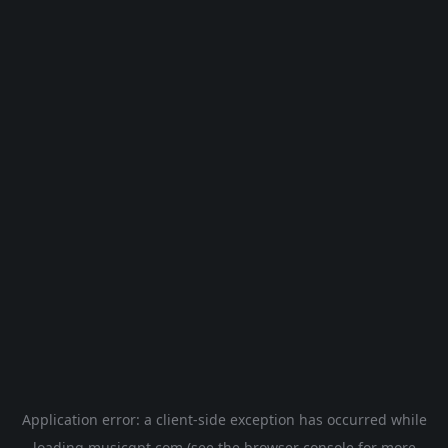
Application error: a
client
-side exception has occurred while
loading
musicgpt.com
(see the
browser console
for more