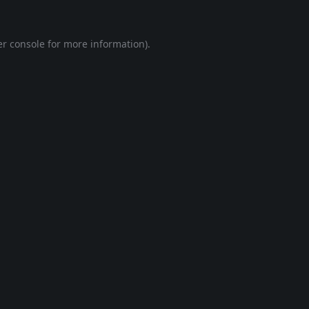
r console
for more information).