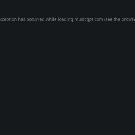
exception has occurred while loading
musicgpt.com
(see the
browse