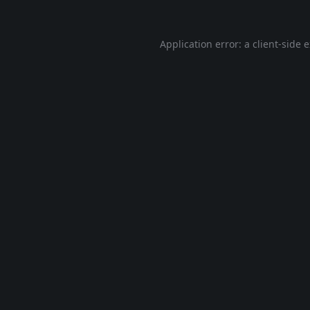
Application error: a
client
-side 