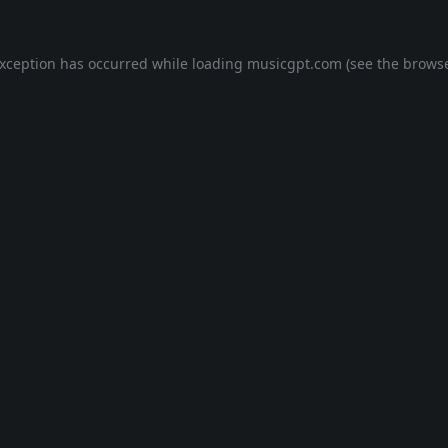
exception has occurred while loading
musicgpt.com
(see the
browse