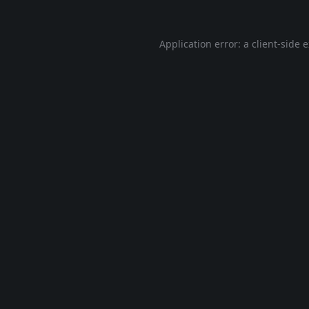
Application error: a
client
-side 