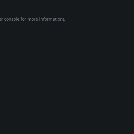
r console
for more information).