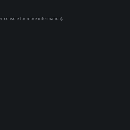
r console
for more information).