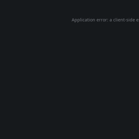
Application error: a
client
-side 