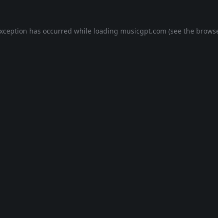
exception has occurred while loading
musicgpt.com
(see the
browse