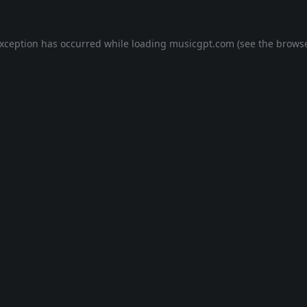
exception has occurred while loading
musicgpt.com
(see the
browse