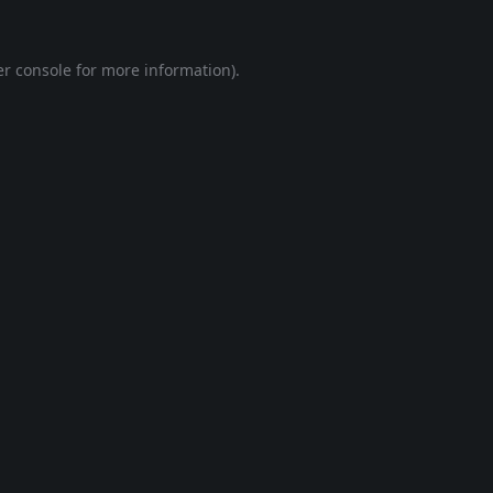
r console
for more information).