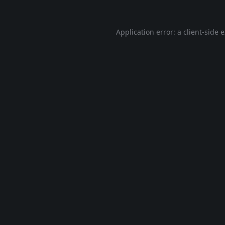
Application error: a
client
-side 