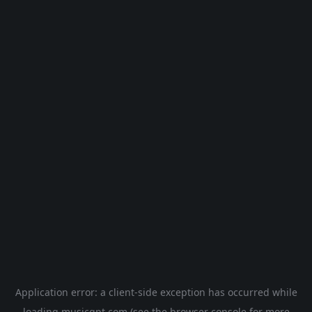
Application error: a
client
-side exception has occurred while
loading
musicgpt.com
(see the
browser console
for more