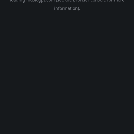
information).