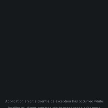
Application error: a
client
-side exception has occurred while
loading
musicgpt.com
(see the
browser console
for more