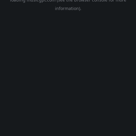
information).