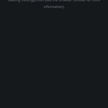
information).