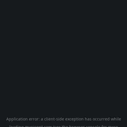
Application error: a
client
-side exception has occurred while
loading
musicgpt.com
(see the
browser console
for more