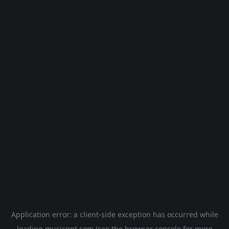
Application error: a
client
-side exception has occurred while
loading
musicgpt.com
(see the
browser console
for more