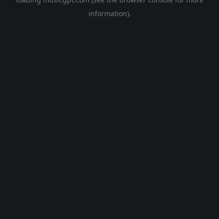
information).