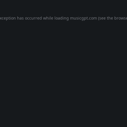
exception has occurred while loading
musicgpt.com
(see the
browse