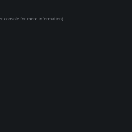
r console
for more information).