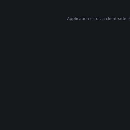
Application error: a
client
-side 