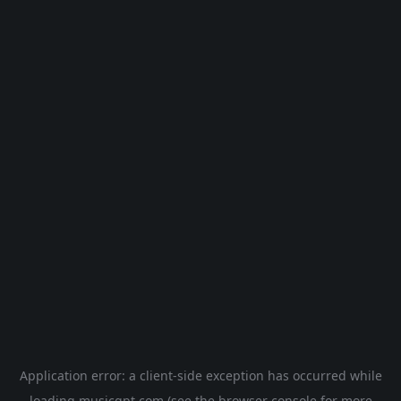
Application error: a
client
-side exception has occurred while
loading
musicgpt.com
(see the
browser console
for more