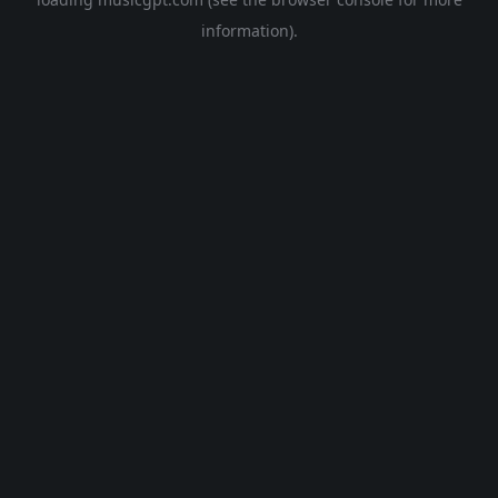
information).