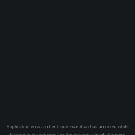
Application error: a
client
-side exception has occurred while
loading
musicgpt.com
(see the
browser console
for more