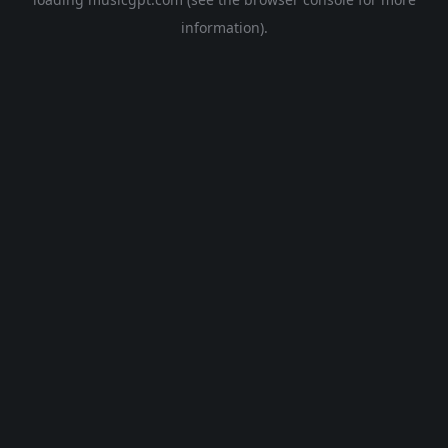
information).