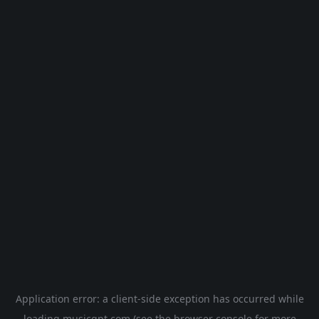
Application error: a
client
-side exception has occurred while
loading
musicgpt.com
(see the
browser console
for more