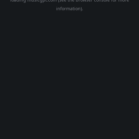
information).