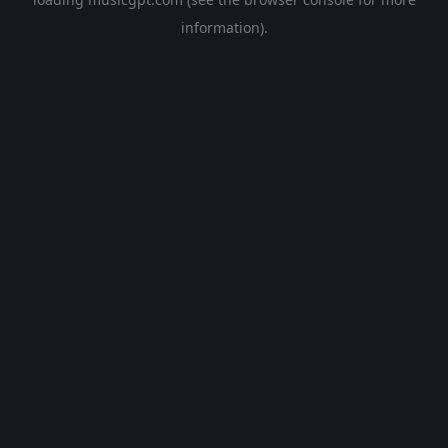
information).