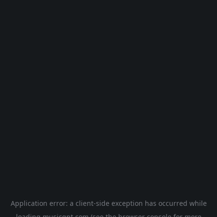
Application error: a
client
-side exception has occurred while
loading
musicgpt.com
(see the
browser console
for more