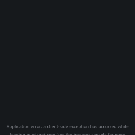
Application error: a
client
-side exception has occurred while
loading
musicgpt.com
(see the
browser console
for more