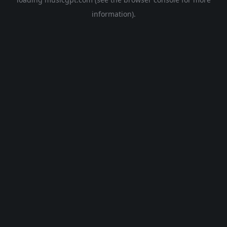
information).