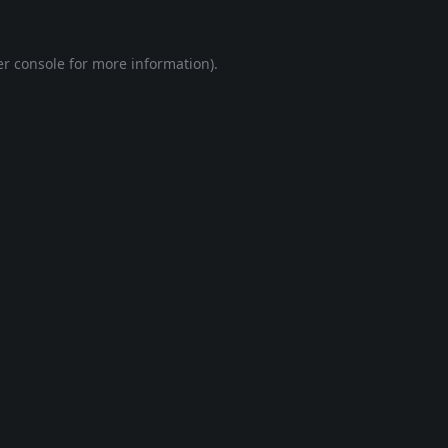
r console
for more information).