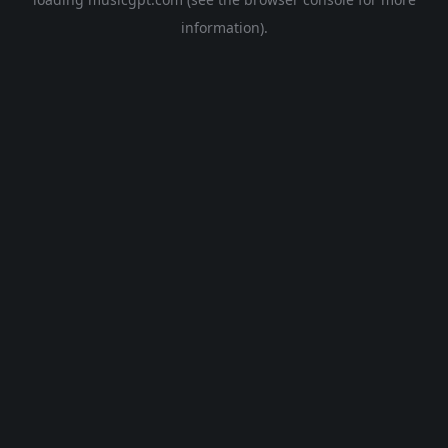
information).