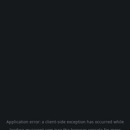
Application error: a
client
-side exception has occurred while
loading
musicgpt.com
(see the
browser console
for more