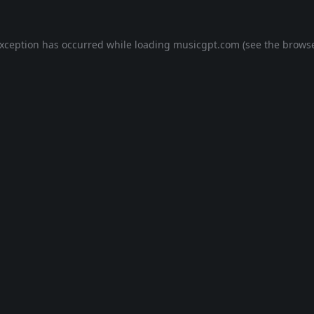
exception has occurred while loading
musicgpt.com
(see the
browse