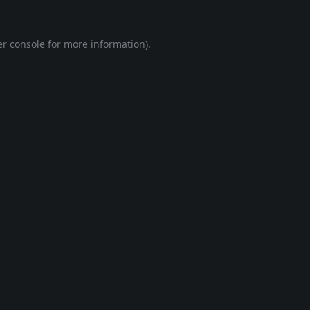
r console
for more information).