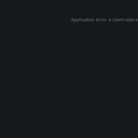
Application error: a
client
-side 