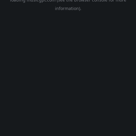
information).