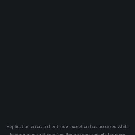
Application error: a
client
-side exception has occurred while
loading
musicgpt.com
(see the
browser console
for more