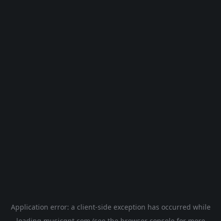
Application error: a
client
-side exception has occurred while
loading
musicgpt.com
(see the
browser console
for more