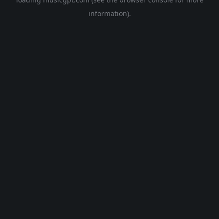
information).