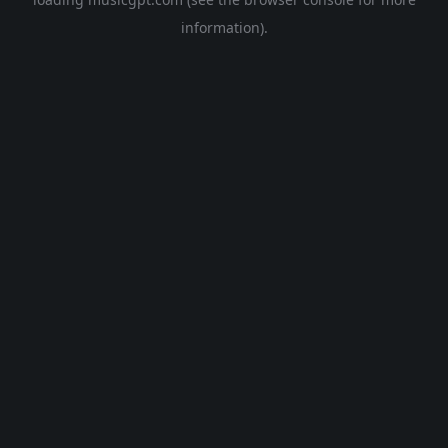
information).