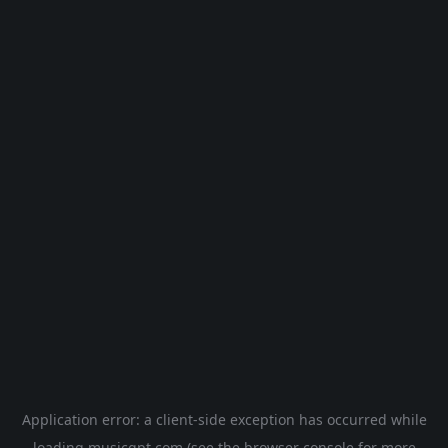
Application error: a
client
-side exception has occurred while
loading
musicgpt.com
(see the
browser console
for more