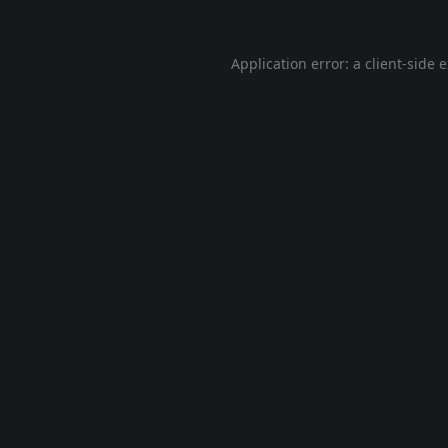
Application error: a
client
-side 