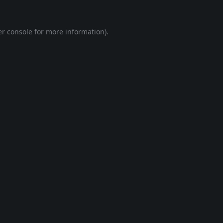
r console
for more information).