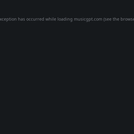
exception has occurred while loading
musicgpt.com
(see the
browse