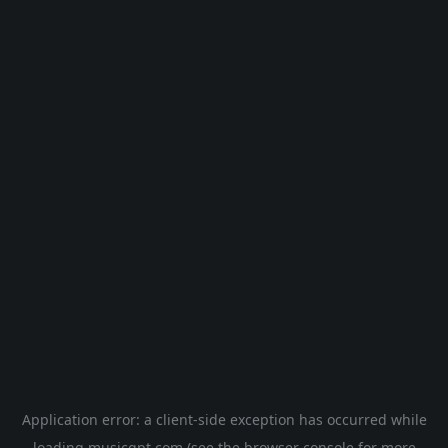
Application error: a
client
-side exception has occurred while
loading
musicgpt.com
(see the
browser console
for more