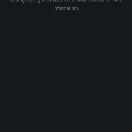
information).