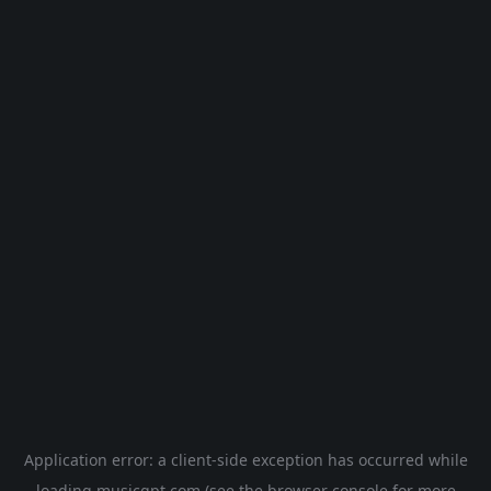
Application error: a
client
-side exception has occurred while
loading
musicgpt.com
(see the
browser console
for more