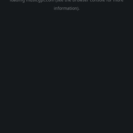
information).