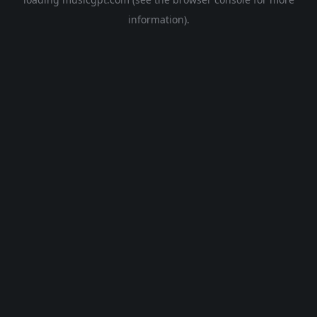
information).