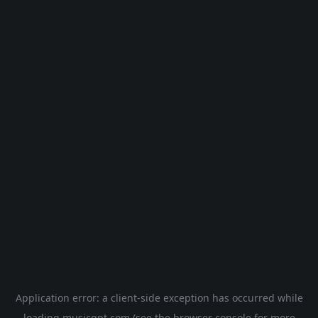
Application error: a
client
-side exception has occurred while
loading
musicgpt.com
(see the
browser console
for more