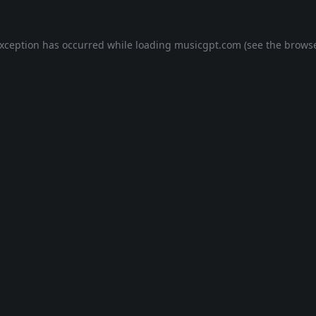
exception has occurred while loading
musicgpt.com
(see the
browse