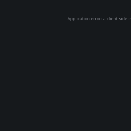
Application error: a
client
-side 