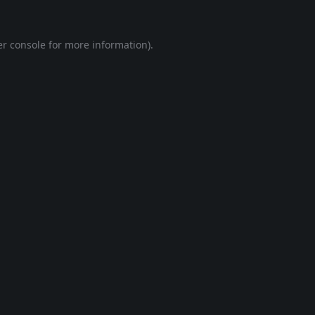
r console
for more information).