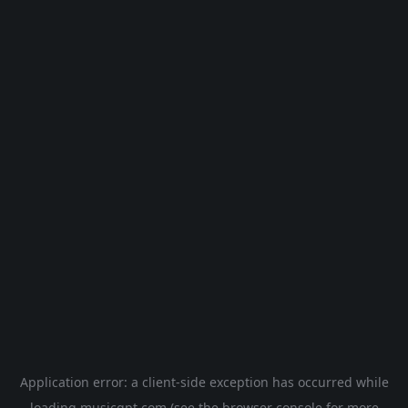
Application error: a
client
-side exception has occurred while
loading
musicgpt.com
(see the
browser console
for more