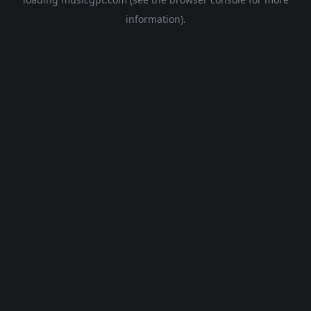
information).