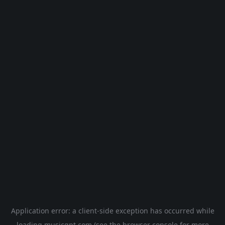
Application error: a
client
-side exception has occurred while
loading
musicgpt.com
(see the
browser console
for more