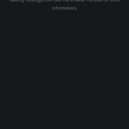
information).