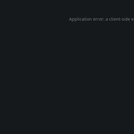
Application error: a
client
-side 