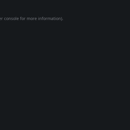
r console
for more information).