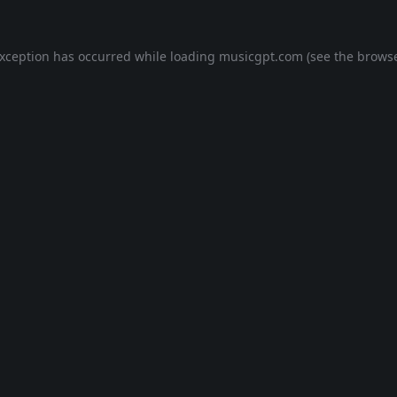
exception has occurred while loading
musicgpt.com
(see the
browse