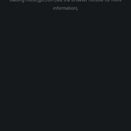
information).