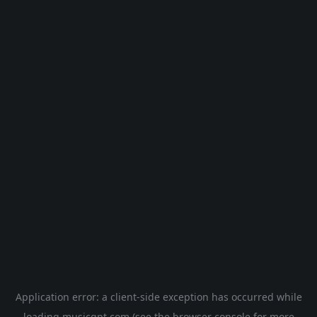
Application error: a
client
-side exception has occurred while
loading
musicgpt.com
(see the
browser console
for more